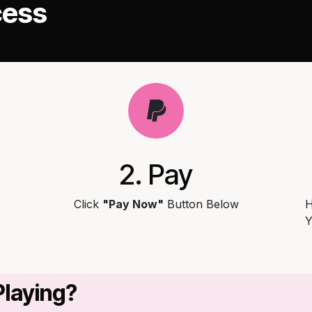
cess
2. Pay
Click
"Pay Now"
Button Below
H
Y
Playing?