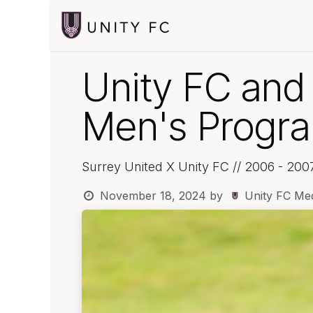
Skip to Content
Home
Player
Unity FC and
Men's Progra
Surrey United X Unity FC // 2006 - 200
November 18, 2024
by
Unity FC Me