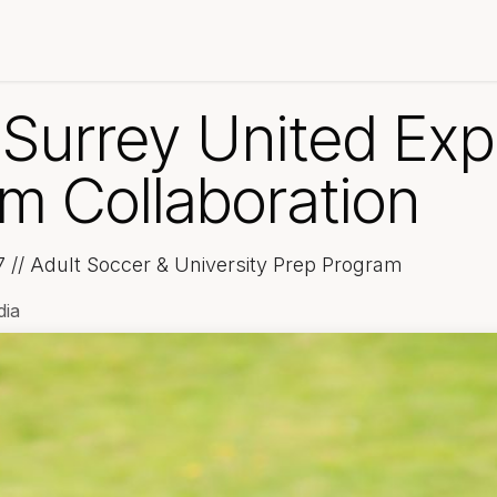
 Development
BC Premier League
About Unity
News
S
 Surrey United Exp
m Collaboration
7 // Adult Soccer & University Prep Program
dia