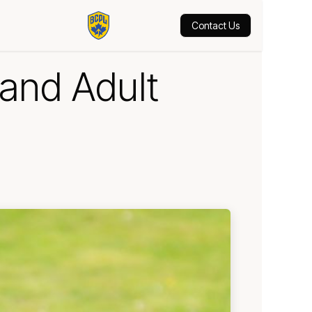
hop
Contact Us
and Adult