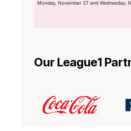
Monday, November 27 and Wednesday, Nov
Our League1 Part