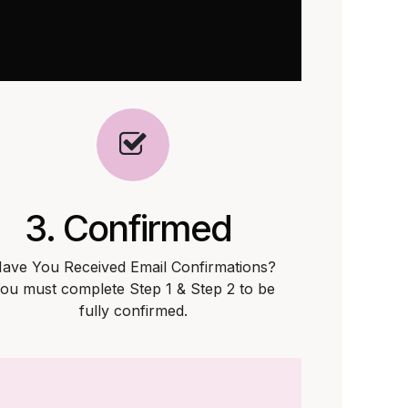
3. Confirmed
ave You Received Email Confirmations?
ou must complete Step 1 & Step 2 to be
fully confirmed.