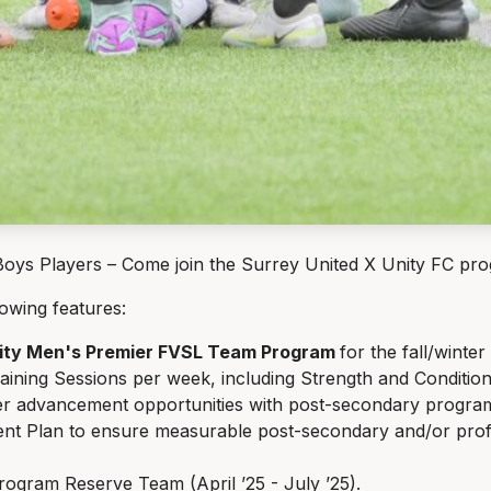
s Players – Come join the Surrey United X Unity FC progr
lowing features:
nity Men's Premier FVSL Team Program
for the fall/winter
raining Sessions per week, including Strength and Conditio
r advancement opportunities with post-secondary program
nt Plan to ensure measurable post-secondary and/or profe
ogram Reserve Team (April ’25 - July ’25).