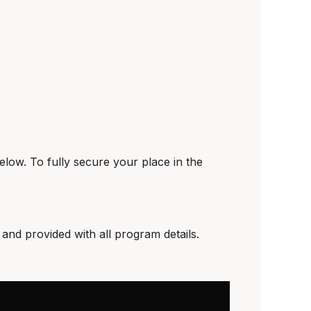
elow. To fully secure your place in the
and provided with all program details.