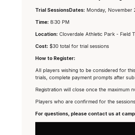
Trial SessionsDates:
Monday, November 2
Time:
8:30 PM
Location:
Cloverdale Athletic Park - Field T
Cost:
$30 total for trial sessions
How to Register:
All players wishing to be considered for thi
trials, complete payment prompts after subm
Registration will close once the maximum n
Players who are confirmed for the sessions 
For questions, please contact us at
camp