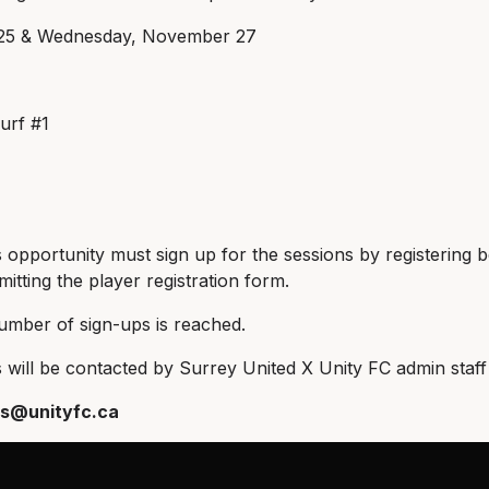
5 & Wednesday, November 27
urf #1
s opportunity must sign up for the sessions by registering b
itting the player registration form.
umber of sign-ups is reached.
will be contacted by Surrey United X Unity FC admin staff 
s@unityfc.ca