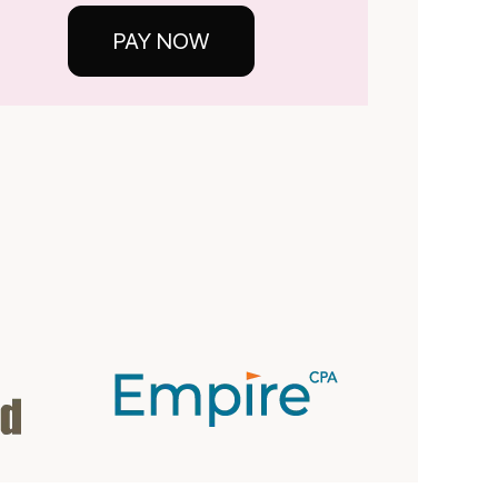
PAY NOW