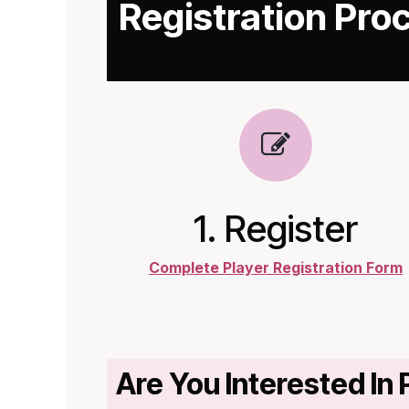
Registration Pro
1. Register
Complete Player Registration Form
Are You Interested In 