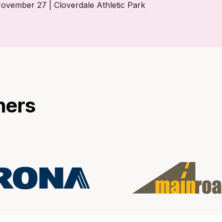
ember 27 | Cloverdale Athletic Park
ners