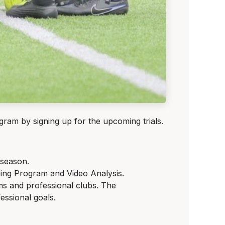
am by signing up for the upcoming trials.
 season.
ning Program and Video Analysis.
s and professional clubs. The
ssional goals.