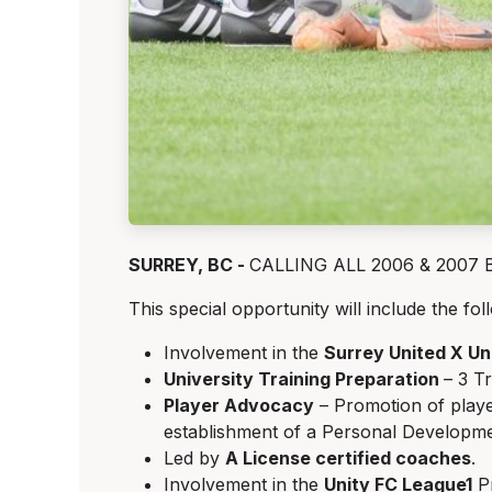
SURREY, BC -
CALLING ALL 2006 & 2007 Boy
This special opportunity will include the fol
Involvement in the
Surrey United X U
University Training Preparation
– 3 T
Player Advocacy
– Promotion of playe
establishment of a Personal Developme
Led by
A License certified coaches
.
Involvement in the
Unity FC League1
Pr